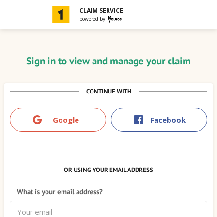
Navigated to Sign in to view and manage your claim
CLAIM SERVICE
powered by
Sign in to view and manage your claim
CONTINUE WITH
Google
Facebook
OR USING YOUR EMAIL ADDRESS
What is your email address?