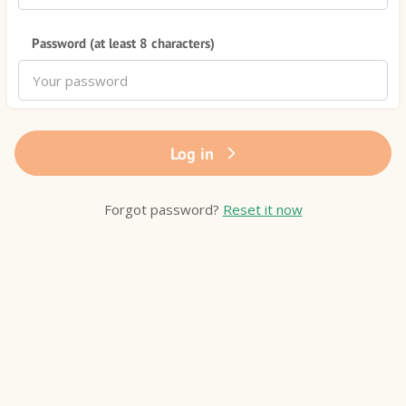
Password (at least 8 characters)
Log in
Forgot password?
Reset it now